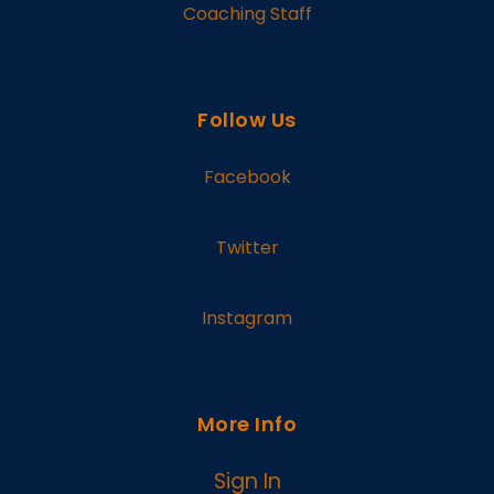
Coaching Staff
Follow Us
Facebook
Twitter
Instagram
More Info
Sign In