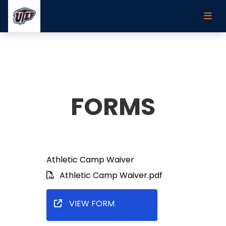
Skip to main content
FORMS
Athletic Camp Waiver
Athletic Camp Waiver.pdf
VIEW FORM