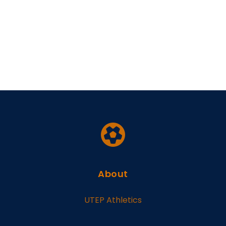
About
UTEP Athletics