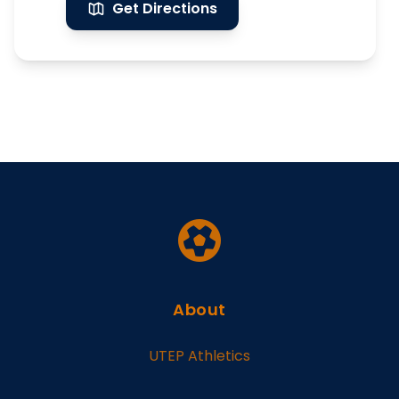
Get Directions
About
UTEP Athletics