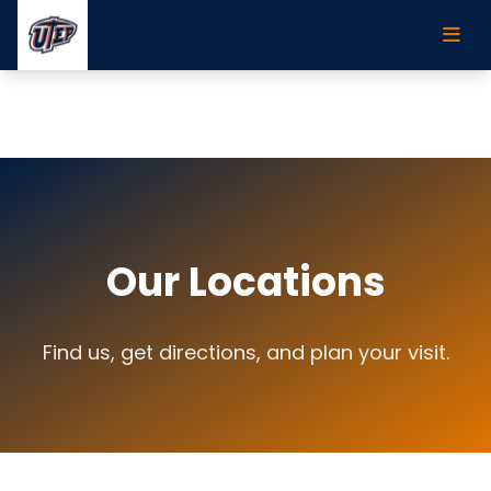
Skip to main content
Our Locations
Find us, get directions, and plan your visit.