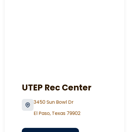
UTEP Rec Center
3450 Sun Bowl Dr
El Paso
,
Texas
79902