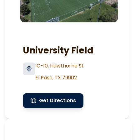
University Field
IC-10, Hawthorne St
El Paso
,
TX
79902
Get Directions