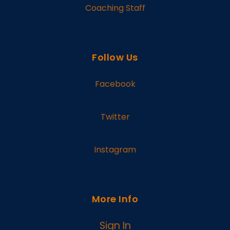
Coaching Staff
Follow Us
Facebook
Twitter
Instagram
More Info
Sign In